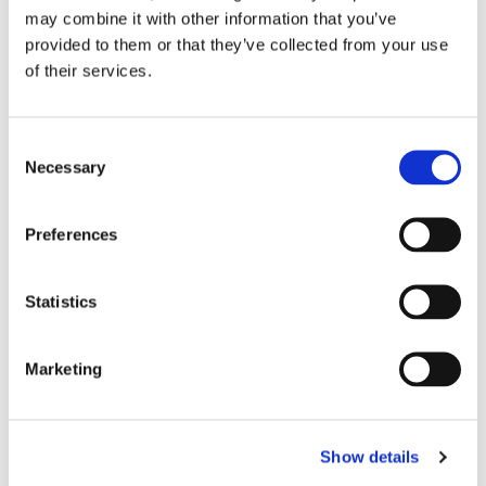
bekosta klimatfond
may combine it with other information that you’ve
provided to them or that they’ve collected from your use
of their services.
Consent
Necessary
Selection
Preferences
POLITIK
Statistics
”Osannolikt att
Marketing
farledsavgifterna
försvinner”
Show details