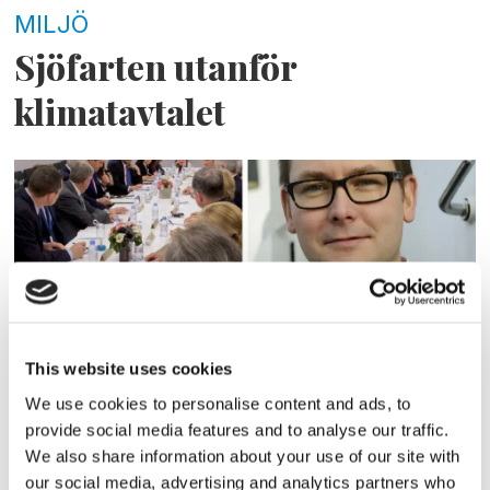
MILJÖ
Sjöfarten utanför
klimatavtalet
This website uses cookies
MILJÖ
We use cookies to personalise content and ads, to
provide social media features and to analyse our traffic.
Sjöfarten kan tvingas
We also share information about your use of our site with
our social media, advertising and analytics partners who