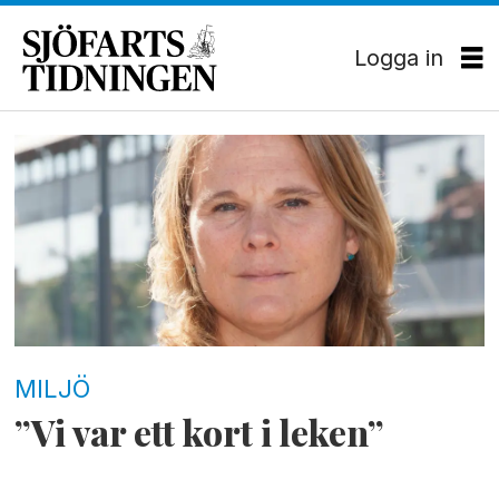
Logga in
Tag:
cop21
MILJÖ
”Vi var ett kort i leken”