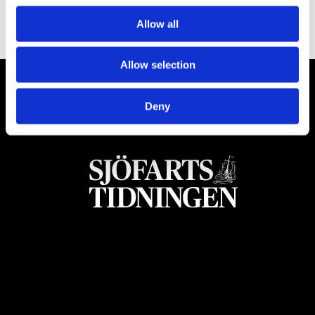
Allow all
Allow selection
Deny