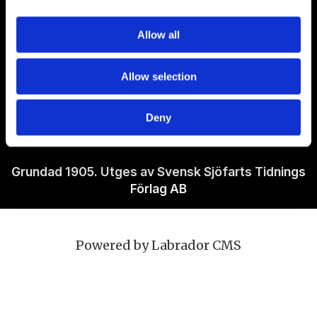
Om Sjöfartstidningen
Allow all
Kontakta oss
Allow selection
Policies
Deny
Ansvarig utgivare Richard Jeppsson
Grundad 1905. Utges av Svensk Sjöfarts Tidnings
Förlag AB
Powered by Labrador CMS