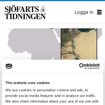
Logga in
Tag:
karta
EKONOMI
This website uses cookies
Oroligt i Suez – Israel vill
We use cookies to personalise content and ads, to
provide social media features and to analyse our traffic.
bygga järnväg
We also share information about your use of our site with