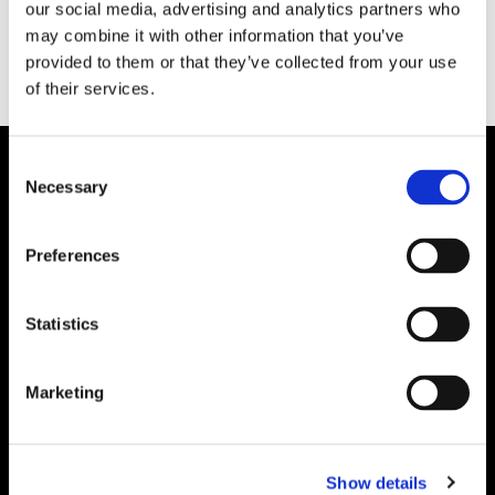
our social media, advertising and analytics partners who
may combine it with other information that you’ve
provided to them or that they’ve collected from your use
of their services.
Consent
Necessary
Selection
Preferences
Statistics
Marketing
Show details