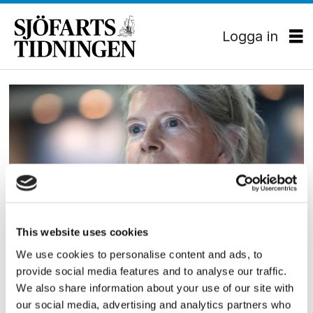
Logga in
Tag:
almenfonden
This website uses cookies
EKONOMI
We use cookies to personalise content and ads, to
Mærsk möblerar om
provide social media features and to analyse our traffic.
We also share information about your use of our site with
our social media, advertising and analytics partners who