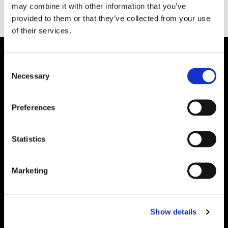
may combine it with other information that you’ve
provided to them or that they’ve collected from your use
of their services.
Consent
Necessary
Selection
Preferences
Statistics
Marketing
Show details