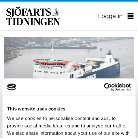
Logga in
Tag:
seatruck
RORO
This website uses cookies
Roro-fartyg på Göteborg–
We use cookies to personalise content and ads, to
provide social media features and to analyse our traffic.
Tyskland
We also share information about your use of our site with