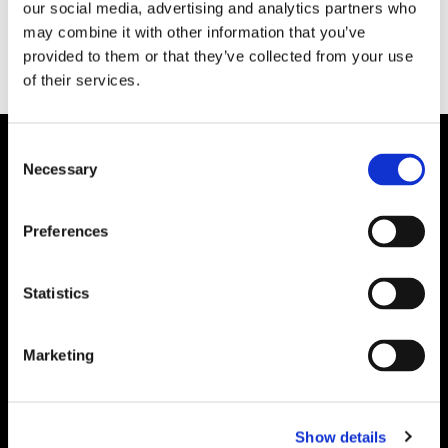
our social media, advertising and analytics partners who
may combine it with other information that you’ve
provided to them or that they’ve collected from your use
of their services.
Consent
Necessary
Selection
Preferences
Statistics
Marketing
Show details