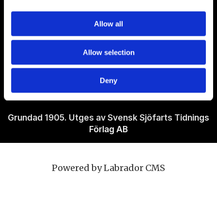
Om Sjöfartstidningen
Allow all
Kontakta oss
Allow selection
Policies
Deny
Ansvarig utgivare Richard Jeppsson
Grundad 1905. Utges av Svensk Sjöfarts Tidnings
Förlag AB
Powered by Labrador CMS