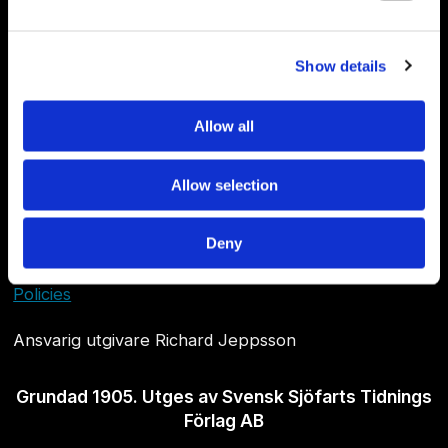
Show details
Allow all
Allow selection
Om Sjöfartstidningen
Deny
Kontakta oss
Policies
Ansvarig utgivare Richard Jeppsson
Grundad 1905. Utges av Svensk Sjöfarts Tidnings
Förlag AB