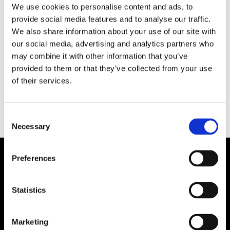
We use cookies to personalise content and ads, to
provide social media features and to analyse our traffic.
EKONOMI
We also share information about your use of our site with
Kommissionen satsar på
our social media, advertising and analytics partners who
may combine it with other information that you’ve
havet
provided to them or that they’ve collected from your use
of their services.
Consent
Necessary
Selection
Preferences
Statistics
Marketing