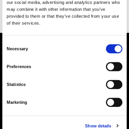
our social media, advertising and analytics partners who
may combine it with other information that you’ve
provided to them or that they’ve collected from your use
of their services.
Consent
Necessary
Selection
Preferences
Statistics
Marketing
Show details