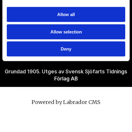
Om Sjöfartstidningen
Allow all
Kontakta oss
Allow selection
Policies
Deny
Ansvarig utgivare Richard Jeppsson
Grundad 1905. Utges av Svensk Sjöfarts Tidnings
Förlag AB
Powered by Labrador CMS