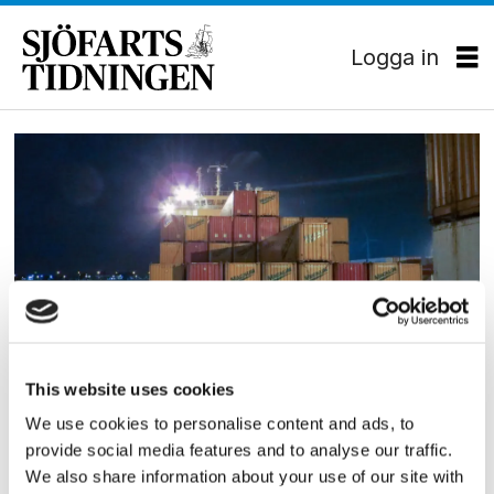
Logga in
Tag:
ecs
HAMN/LOGISTIK
This website uses cookies
Containerships samarbetar
We use cookies to personalise content and ads, to
provide social media features and to analyse our traffic.
med ECS
We also share information about your use of our site with