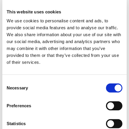
This website uses cookies
We use cookies to personalise content and ads, to
provide social media features and to analyse our traffic.
We also share information about your use of our site with
our social media, advertising and analytics partners who
may combine it with other information that you’ve
provided to them or that they’ve collected from your use
of their services.
EKONOMI
Stora förväntningar hos
Consent
Necessary
Selection
utställarna
Preferences
Statistics