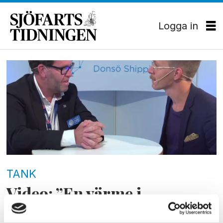
Logga in
Tag:
dsm15
TANK
Video: ”En värme i
branschen”