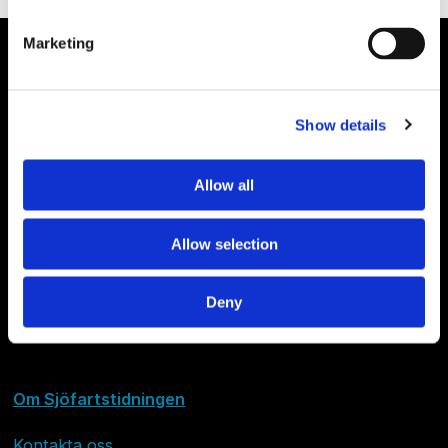
Marketing
Show details
Allow all
Allow selection
Deny
Om Sjöfartstidningen
Kontakta oss