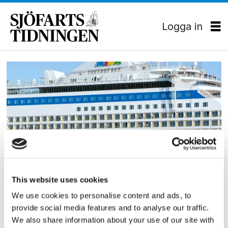
Logga in
Tag:
aida
PASSAGERARSJÖFART
This website uses cookies
Carnival beställer LNG-
We use cookies to personalise content and ads, to
provide social media features and to analyse our traffic.
drivna kryssningsfartyg
We also share information about your use of our site with