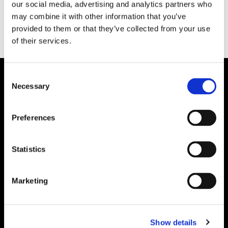
our social media, advertising and analytics partners who
may combine it with other information that you’ve
provided to them or that they’ve collected from your use
of their services.
Consent
Necessary
Selection
Preferences
Statistics
Marketing
Show details