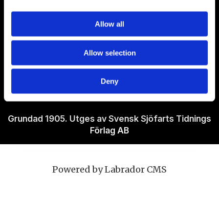
Om Sjöfartstidningen
Allow all
Kontakta oss
Allow selection
Policies
Deny
Ansvarig utgivare Richard Jeppsson
Grundad 1905. Utges av Svensk Sjöfarts Tidnings
Förlag AB
Powered by Labrador CMS