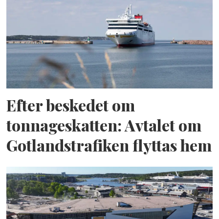
Efter beskedet om
tonnageskatten: Avtalet om
Gotlandstrafiken flyttas hem