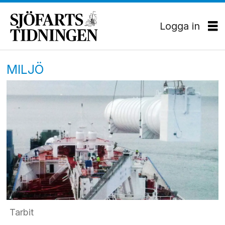
Logga in
MILJÖ
Tarbit