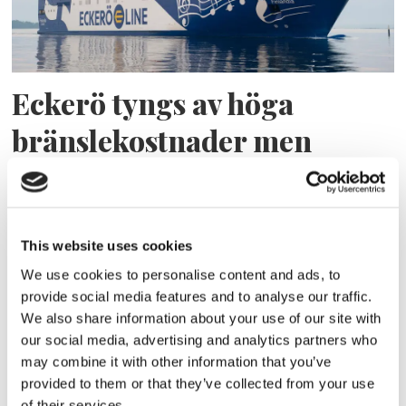
Eckerö tyngs av höga
bränslekostnader men
frakten fortsätter växa
This website uses cookies
We use cookies to personalise content and ads, to
provide social media features and to analyse our traffic.
We also share information about your use of our site with
our social media, advertising and analytics partners who
may combine it with other information that you’ve
provided to them or that they’ve collected from your use
of their services.