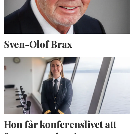
Sven-Olof Brax
Hon får konferenslivet att