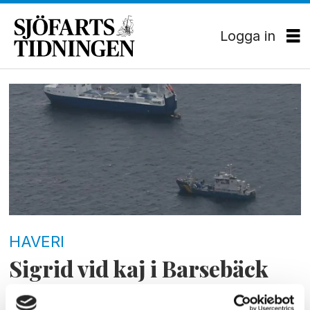
Logga in
Tag:
svensk
kärnbränslehantering
HAVERI
Sigrid vid kaj i Barsebäck