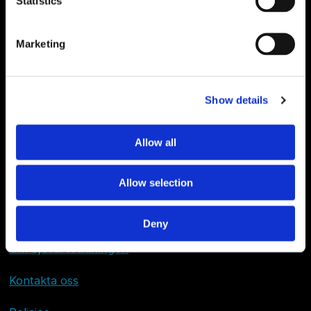
Statistics
Marketing
Show details
Allow all
Allow selection
Deny
Om Sjöfartstidningen
Kontakta oss