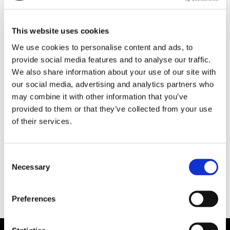
This website uses cookies
We use cookies to personalise content and ads, to
provide social media features and to analyse our traffic.
We also share information about your use of our site with
our social media, advertising and analytics partners who
may combine it with other information that you’ve
FARTYGSAFFÄRER
provided to them or that they’ve collected from your use
of their services.
Sigyn huggs upp i
Falkenberg
Consent
Necessary
Selection
Preferences