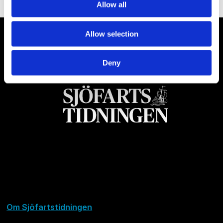
Allow all
Allow selection
Deny
Om Sjöfartstidningen