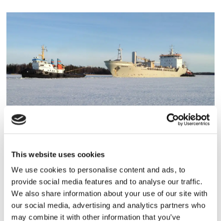
TORRLAST
Nordanvik under reparation
This website uses cookies
We use cookies to personalise content and ads, to
provide social media features and to analyse our traffic.
We also share information about your use of our site with
our social media, advertising and analytics partners who
may combine it with other information that you’ve