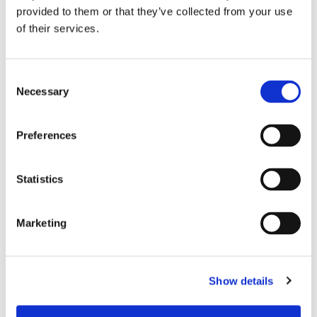
provided to them or that they’ve collected from your use
of their services.
Consent
FARTYGSAFFÄRER
Necessary
Selection
Cementfartyg får svensk
flagg
Preferences
Statistics
FARTYGSAFFÄRER
Envik ersätts av större
Marketing
cementfartyg
Show details