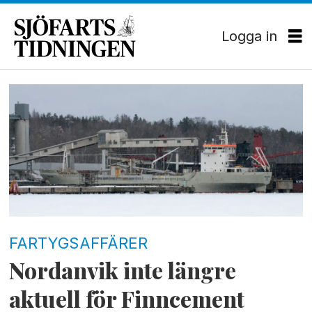
Logga in
Tag:
petri
teräväinen
FARTYGSAFFÄRER
Nordanvik inte längre
aktuell för Finncement