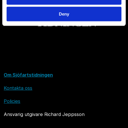
Deny
Om Sjöfartstidningen
Kontakta oss
Policies
Ansvarig utgivare Richard Jeppsson