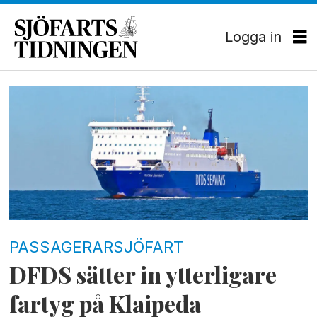
Logga in
Tag:
patria
seaways
PASSAGERARSJÖFART
DFDS sätter in ytterligare
fartyg på Klaipeda