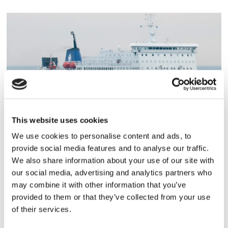
This website uses cookies
PASSAGERARSJÖFART
We use cookies to personalise content and ads, to
Besättningsman omkom i
provide social media features and to analyse our traffic.
We also share information about your use of our site with
hissolycka
our social media, advertising and analytics partners who
may combine it with other information that you’ve
provided to them or that they’ve collected from your use
of their services.