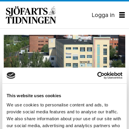
Logga in
Tag:
flexitanker
This website uses cookies
SKEPPSBYGGNAD
We use cookies to personalise content and ads, to
FKAB bakom ”Flexitanker”
provide social media features and to analyse our traffic.
We also share information about your use of our site with
our social media, advertising and analytics partners who