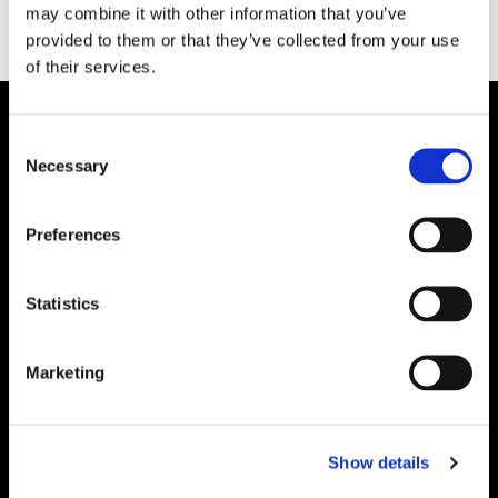
may combine it with other information that you’ve
provided to them or that they’ve collected from your use
of their services.
Consent
Necessary
Selection
Preferences
Statistics
Marketing
Show details