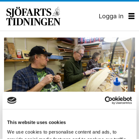
Logga in
Tag:
fartygsmodeller
KULTUR
På Modellvarvet firas alla
This website uses cookies
nybyggen
We use cookies to personalise content and ads, to