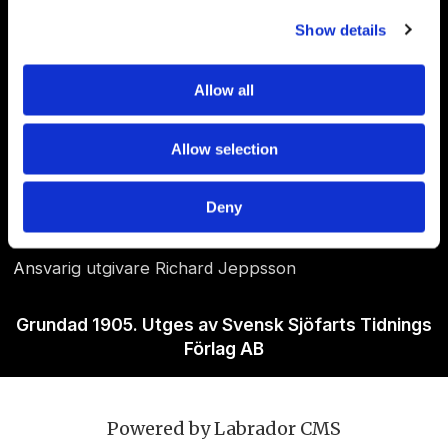
Show details
Allow all
Om Sjöfartstidningen
Allow selection
Kontakta oss
Deny
Policies
Ansvarig utgivare Richard Jeppsson
Grundad 1905. Utges av Svensk Sjöfarts Tidnings
Förlag AB
Powered by Labrador CMS