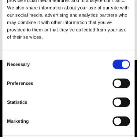
provide social media features and to analyse our traffic.
Massor av tålamod, tusentals arbetstimmar och
We also share information about your use of our site with
då och då lite bubbel. Nu firar Modellvarvet i
our social media, advertising and analytics partners who
Borås 35 år.
may combine it with other information that you’ve
provided to them or that they’ve collected from your use
of their services.
Consent
Necessary
Selection
Preferences
Statistics
Marketing