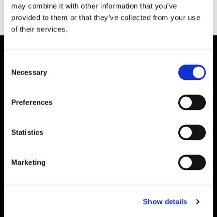
may combine it with other information that you’ve
provided to them or that they’ve collected from your use
of their services.
Consent
Necessary
Selection
Preferences
Statistics
Marketing
Show details