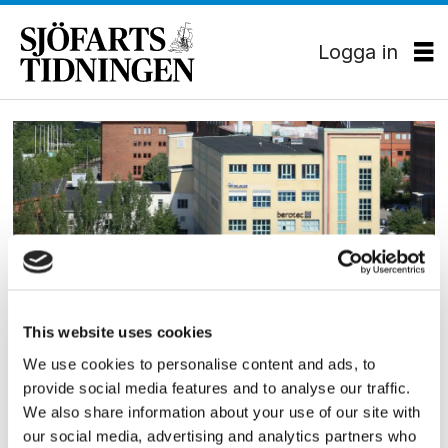
Logga in
Tag:
claes
claeson
This website uses cookies
SKEPPSBYGGNAD
We use cookies to personalise content and ads, to
FKAB bakom ”Flexitanker”
provide social media features and to analyse our traffic.
We also share information about your use of our site with
our social media, advertising and analytics partners who