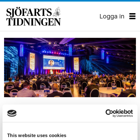
Logga in
Tag:
bogsering
och
bärgning
KONFERENS
Nu drar stora konferensen
igång
This website uses cookies