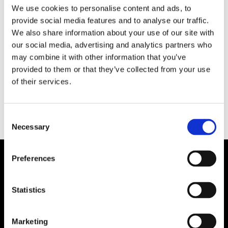
We use cookies to personalise content and ads, to
Idag tisdag startar den internationella
provide social media features and to analyse our traffic.
bogserbåtskonferensen International Tug &
We also share information about your use of our site with
Salvage Convention, Exhibition & Awards, ITS på
our social media, advertising and analytics partners who
Svenska Mässan i Göteborg. Det blir första
may combine it with other information that you’ve
gången i evenemangets nära 60-åriga historia
provided to them or that they’ve collected from your use
som det arrangeras i Skandinavien.
of their services.
Consent
Necessary
Selection
Preferences
Statistics
Marketing