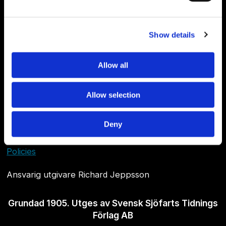
Show details
Allow all
Allow selection
Om Sjöfartstidningen
Deny
Kontakta oss
Policies
Ansvarig utgivare Richard Jeppsson
Grundad 1905. Utges av Svensk Sjöfarts Tidnings
Förlag AB