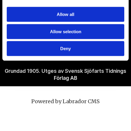
Om Sjöfartstidningen
Allow all
Kontakta oss
Allow selection
Policies
Deny
Ansvarig utgivare Richard Jeppsson
Grundad 1905. Utges av Svensk Sjöfarts Tidnings
Förlag AB
Powered by Labrador CMS