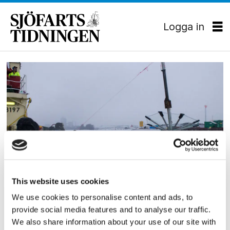
Logga in
Tag:
viscaria
MILJÖ
This website uses cookies
Isforskning för
We use cookies to personalise content and ads, to
provide social media features and to analyse our traffic.
miljövänligare sjöfart
We also share information about your use of our site with