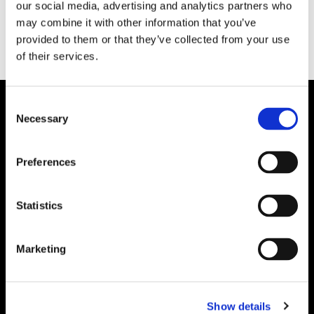
our social media, advertising and analytics partners who
may combine it with other information that you’ve
provided to them or that they’ve collected from your use
of their services.
Consent
Necessary
Selection
Preferences
Statistics
Marketing
Show details