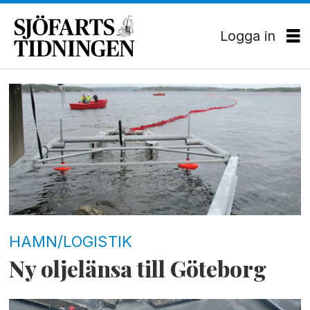
Logga in
Tag:
skarvikshamnen
HAMN/LOGISTIK
Ny oljelänsa till Göteborg