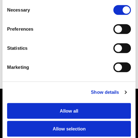
Consent
Necessary
Selection
Preferences
HAMN/LOGISTIK
Oljeutsläpp i Skarvik
Statistics
Marketing
Show details
Allow all
Allow selection