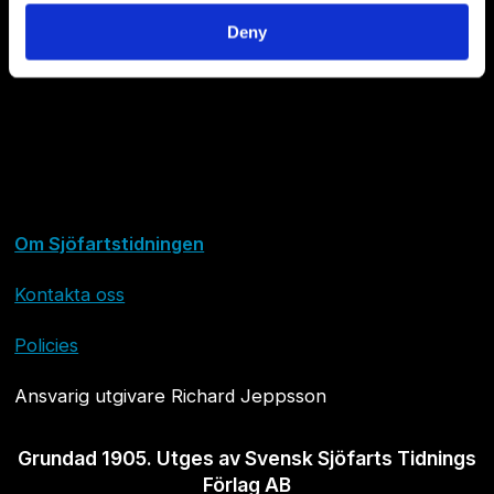
Deny
Om Sjöfartstidningen
Kontakta oss
Policies
Ansvarig utgivare Richard Jeppsson
Grundad 1905. Utges av Svensk Sjöfarts Tidnings
Förlag AB