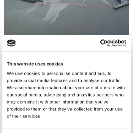
HAMN/LOGISTIK
This website uses cookies
Hamntrafiken opåverkad av
We use cookies to personalise content and ads, to
provide social media features and to analyse our traffic.
oljeutsläpp
We also share information about your use of our site with
our social media, advertising and analytics partners who
may combine it with other information that you’ve
provided to them or that they’ve collected from your use
of their services.