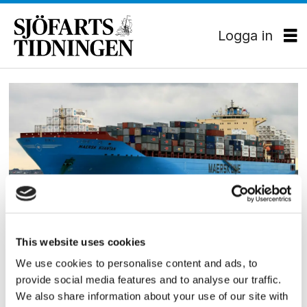
Logga in
Tag:
sealift
CONTAINER
This website uses cookies
Maersk Line förstärker sin
We use cookies to personalise content and ads, to
provide social media features and to analyse our traffic.
amerikanska flotta
We also share information about your use of our site with