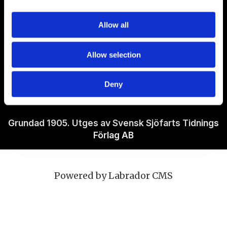
Om Sjöfartstidningen
Allow all
Kontakta oss
Allow selection
Policies
Deny
Ansvarig utgivare Richard Jeppsson
Grundad 1905. Utges av Svensk Sjöfarts Tidnings
Förlag AB
Powered by Labrador CMS