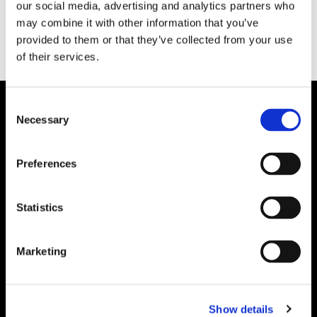
our social media, advertising and analytics partners who
may combine it with other information that you’ve
provided to them or that they’ve collected from your use
of their services.
Consent
Necessary
Selection
Preferences
Statistics
Marketing
Show details