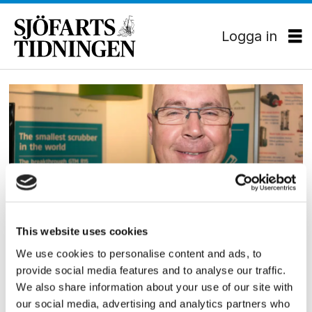
Logga in
Tag:
scrubber-
tillverkare
This website uses cookies
FARTYGSUTRUSTNING
We use cookies to personalise content and ads, to
Lättviktare på SMM
provide social media features and to analyse our traffic.
We also share information about your use of our site with
our social media, advertising and analytics partners who