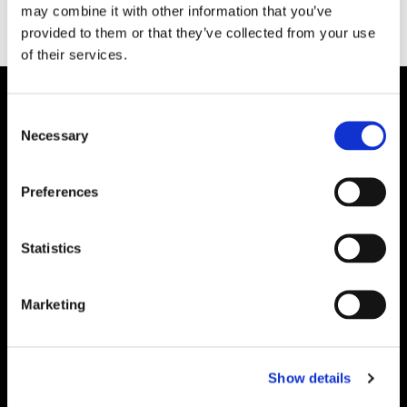
may combine it with other information that you’ve
provided to them or that they’ve collected from your use
of their services.
Consent
Necessary
Selection
Preferences
Statistics
Marketing
Show details