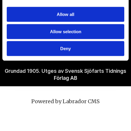
Om Sjöfartstidningen
Allow all
Kontakta oss
Allow selection
Policies
Deny
Ansvarig utgivare Richard Jeppsson
Grundad 1905. Utges av Svensk Sjöfarts Tidnings
Förlag AB
Powered by Labrador CMS