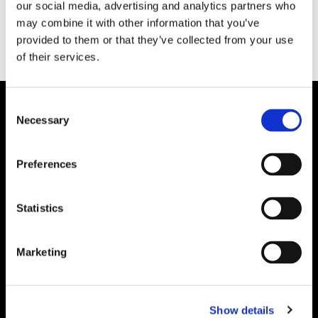
our social media, advertising and analytics partners who
may combine it with other information that you’ve
provided to them or that they’ve collected from your use
of their services.
Consent
Necessary
Selection
Preferences
Statistics
Marketing
Show details