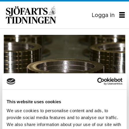
Logga in
Tag:
säffle
EKONOMI
This website uses cookies
Somas startar tyskt
We use cookies to personalise content and ads, to
provide social media features and to analyse our traffic.
dotterbolag
We also share information about your use of our site with