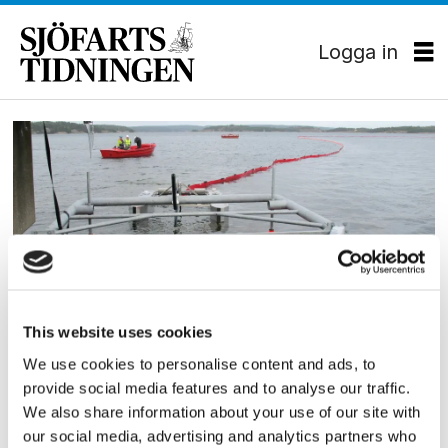
Logga in
Tag:
petter
backlund
This website uses cookies
HAMN/LOGISTIK
We use cookies to personalise content and ads, to
Ny oljelänsa till Göteborg
provide social media features and to analyse our traffic.
We also share information about your use of our site with
our social media, advertising and analytics partners who