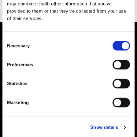
may combine it with other information that you’ve
provided to them or that they’ve collected from your use
of their services.
Consent
Necessary
Selection
Preferences
Statistics
Marketing
Show details