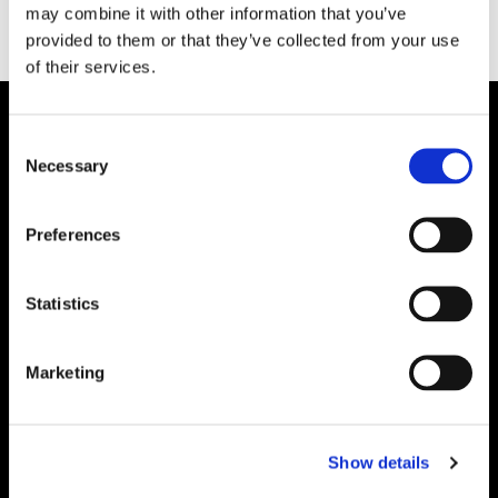
may combine it with other information that you’ve
provided to them or that they’ve collected from your use
of their services.
Consent
Necessary
Selection
Preferences
Statistics
Marketing
Show details