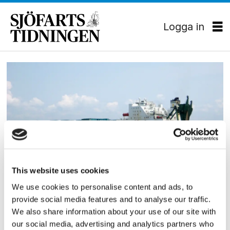
Logga in
Tag:
national
shipping
co
This website uses cookies
EKONOMI
We use cookies to personalise content and ads, to
Svenskbyggt fartyg till skrot
provide social media features and to analyse our traffic.
We also share information about your use of our site with
our social media, advertising and analytics partners who