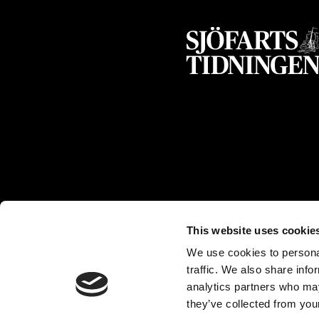
This website uses cookie
We use cookies to personal
traffic. We also share info
analytics partners who may
they’ve collected from your