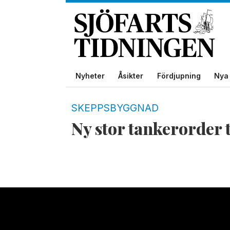
Nyheter
Åsikter
Fördjupning
Nya 
Tag:
SKEPPSBYGGNAD
Ny stor tankerorder 
mr-
tanker