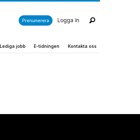
Logga in
Prenumerera
Lediga jobb
E-tidningen
Kontakta oss