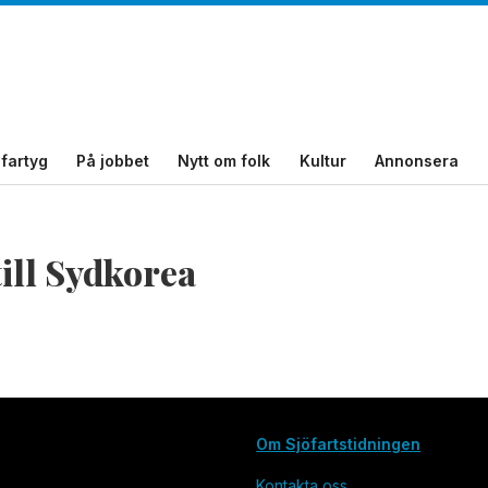
fartyg
På jobbet
Nytt om folk
Kultur
Annonsera
till Sydkorea
Om Sjöfartstidningen
Kontakta oss