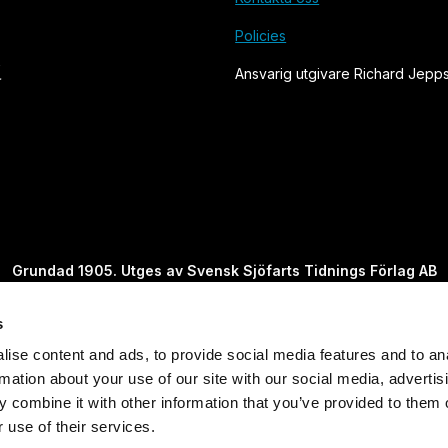
Policies
Ansvarig utgivare Richard Jepp
Grundad 1905. Utges av Svensk Sjöfarts Tidnings Förlag AB
s
Powered by Labrador CMS
ise content and ads, to provide social media features and to an
rmation about your use of our site with our social media, advertis
 combine it with other information that you’ve provided to them o
 use of their services.