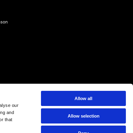
sson
Allow all
alyse our
ing and
Allow selection
r that