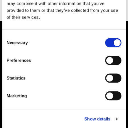
may combine it with other information that you’ve
provided to them or that they’ve collected from your use
of their services.
Consent
Necessary
Selection
Preferences
Statistics
Marketing
Show details