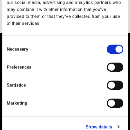
our social media, advertising and analytics partners who
may combine it with other information that you’ve
provided to them or that they’ve collected from your use
of their services.
Consent
Necessary
Selection
Preferences
Statistics
Marketing
Show details