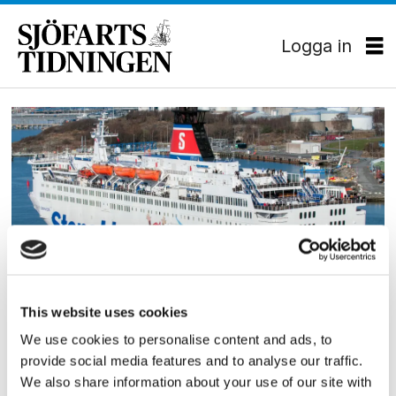
Logga in
Tag:
magnus
hallöberg
PASSAGERARSJÖFART
This website uses cookies
Nytt koncept ger kraftig
We use cookies to personalise content and ads, to
provide social media features and to analyse our traffic.
ökning på Fredrikshamn
We also share information about your use of our site with