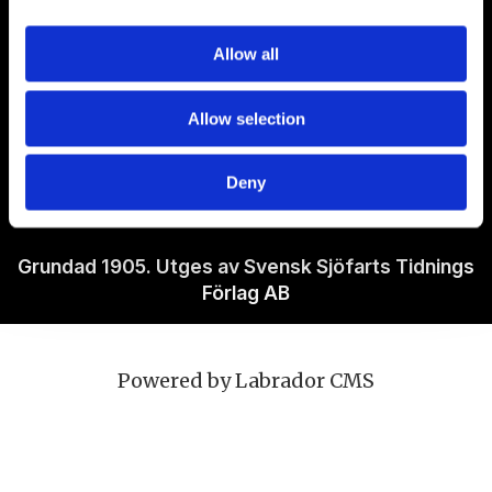
Om Sjöfartstidningen
Allow all
Kontakta oss
Allow selection
Policies
Deny
Ansvarig utgivare Richard Jeppsson
Grundad 1905. Utges av Svensk Sjöfarts Tidnings
Förlag AB
Powered by Labrador CMS