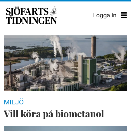
Logga in
Tag:
ivl
MILJÖ
Vill köra på biometanol