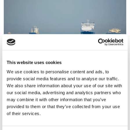
MILJÖ
This website uses cookies
Projekt för mindre utsläpp
We use cookies to personalise content and ads, to
provide social media features and to analyse our traffic.
We also share information about your use of our site with
our social media, advertising and analytics partners who
may combine it with other information that you’ve
provided to them or that they’ve collected from your use
of their services.