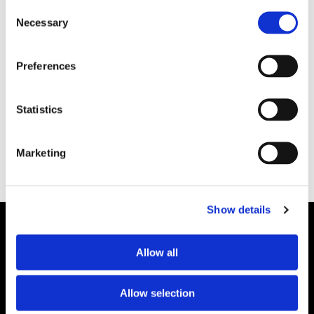
Consent
Necessary
Selection
MILJÖ
Preferences
Forskning underlag till
framtida styrmedel
Statistics
Marketing
Show details
Allow all
Allow selection