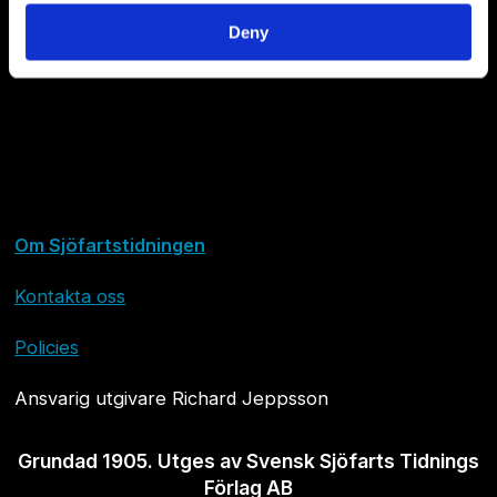
Deny
Om Sjöfartstidningen
Kontakta oss
Policies
Ansvarig utgivare Richard Jeppsson
Grundad 1905. Utges av Svensk Sjöfarts Tidnings
Förlag AB