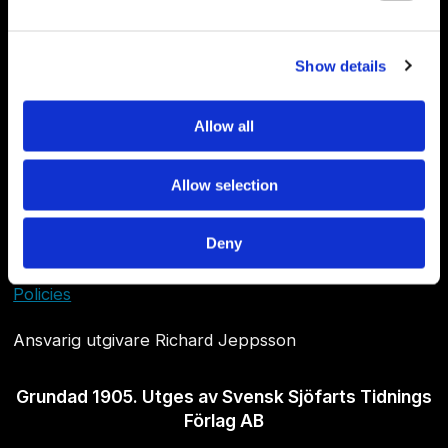
Show details
Allow all
Allow selection
Om Sjöfartstidningen
Deny
Kontakta oss
Policies
Ansvarig utgivare Richard Jeppsson
Grundad 1905. Utges av Svensk Sjöfarts Tidnings
Förlag AB