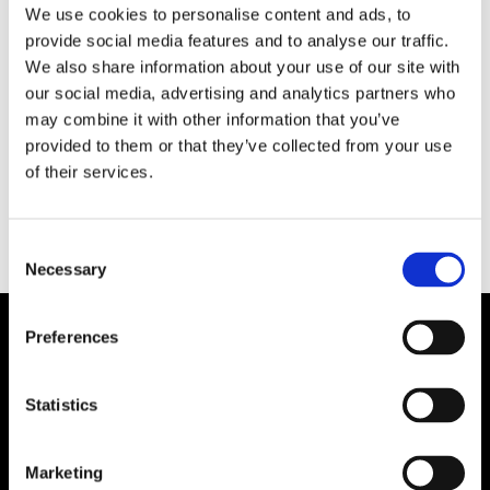
We use cookies to personalise content and ads, to
provide social media features and to analyse our traffic.
HAMN/LOGISTIK
We also share information about your use of our site with
Wilh. Wilhelmsen säljer
our social media, advertising and analytics partners who
may combine it with other information that you’ve
aktier för att köpa nybyggen
provided to them or that they’ve collected from your use
of their services.
Consent
Necessary
Selection
Preferences
Statistics
Marketing