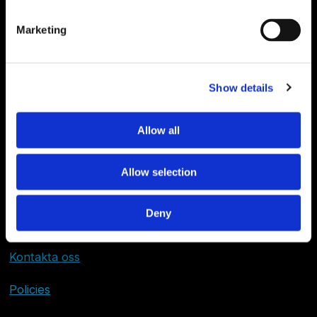
Marketing
Show details
Allow all
Allow selection
Deny
Om Sjöfartstidningen
Kontakta oss
Policies