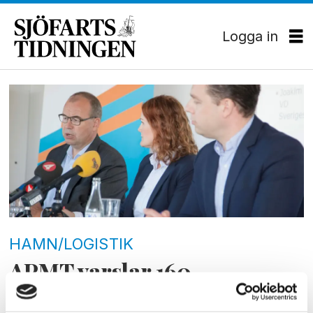
Logga in
Tag:
hamarbetarförbundet
HAMN/LOGISTIK
APMT varslar 160