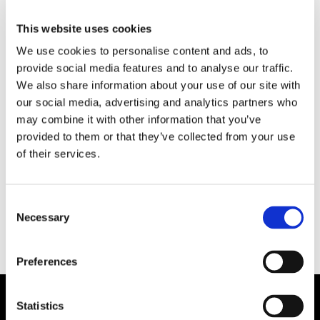
This website uses cookies
We use cookies to personalise content and ads, to
provide social media features and to analyse our traffic.
We also share information about your use of our site with
our social media, advertising and analytics partners who
may combine it with other information that you’ve
provided to them or that they’ve collected from your use
HAMN/LOGISTIK
of their services.
Strejk i Göteborgs hamn
Consent
Necessary
Selection
Preferences
Statistics