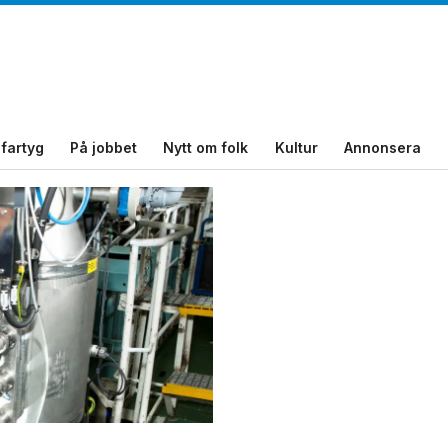
fartyg
På jobbet
Nytt om folk
Kultur
Annonsera