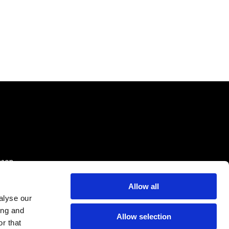
sson
Allow all
alyse our
ing and
Allow selection
r that