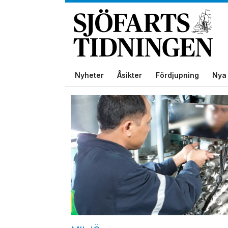
Nyheter
Åsikter
Fördjupning
Nya 
Tag:
bwc