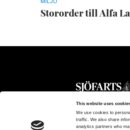
MILJÖ
Stororder till Alfa L
This website uses cookie
We use cookies to personal
traffic. We also share info
analytics partners who may