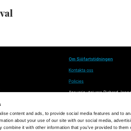
aval
Om Sjöfartstidningen
Kontakta oss
Policies
Ansvarig utgivare Richard Jepp
s
ise content and ads, to provide social media features and to an
rmation about your use of our site with our social media, advertis
 combine it with other information that you’ve provided to them o