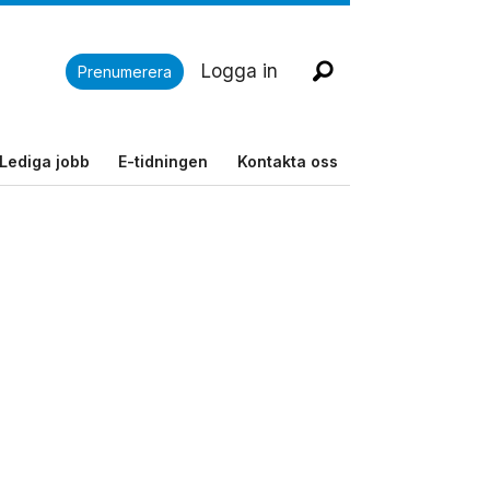
Logga in
Prenumerera
Lediga jobb
E-tidningen
Kontakta oss