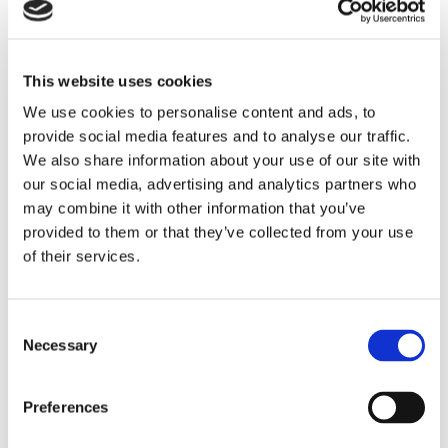
This website uses cookies
We use cookies to personalise content and ads, to
provide social media features and to analyse our traffic.
We also share information about your use of our site with
our social media, advertising and analytics partners who
may combine it with other information that you’ve
provided to them or that they’ve collected from your use
PASSAGERARSJÖFART
of their services.
Nytt koncept ger kraftig
ökning på Fredrikshamn
Consent
Necessary
Selection
Preferences