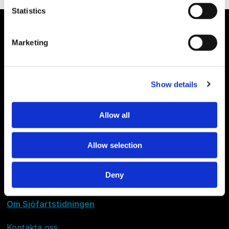
Statistics
Marketing
Show details
Allow all
Allow selection
Deny
Om Sjöfartstidningen
Kontakta oss