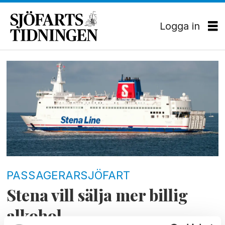
Logga in
Tag:
bordershop
PASSAGERARSJÖFART
Stena vill sälja mer billig
alkohol