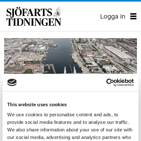
Logga in
Tag:
ale
kommun
This website uses cookies
JURIDIK
We use cookies to personalise content and ads, to
Hisingsbron får fritt fram
provide social media features and to analyse our traffic.
We also share information about your use of our site with
our social media, advertising and analytics partners who