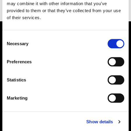
may combine it with other information that you’ve
provided to them or that they’ve collected from your use
of their services.
Consent
Necessary
Selection
Preferences
Statistics
Marketing
Show details