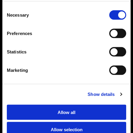
Consent
Necessary
Selection
Preferences
Statistics
Marketing
Om Sjöfartstidningen
Kontakta oss
Show details
Policies
Allow all
Ansvarig utgivare Richard Jeppsson
Allow selection