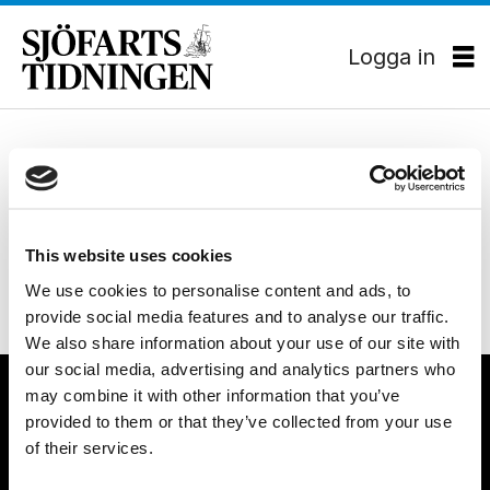
Logga in
Tag:
MILJÖ
Oden stannar kvar i Arktis
polar
This website uses cookies
We use cookies to personalise content and ads, to
provide social media features and to analyse our traffic.
We also share information about your use of our site with
our social media, advertising and analytics partners who
may combine it with other information that you’ve
provided to them or that they’ve collected from your use
of their services.