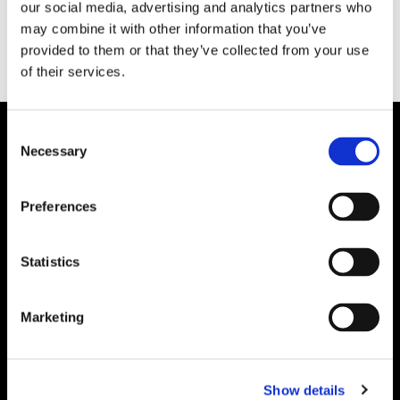
our social media, advertising and analytics partners who
may combine it with other information that you’ve
provided to them or that they’ve collected from your use
of their services.
Consent
Necessary
Selection
Preferences
Statistics
Marketing
Show details