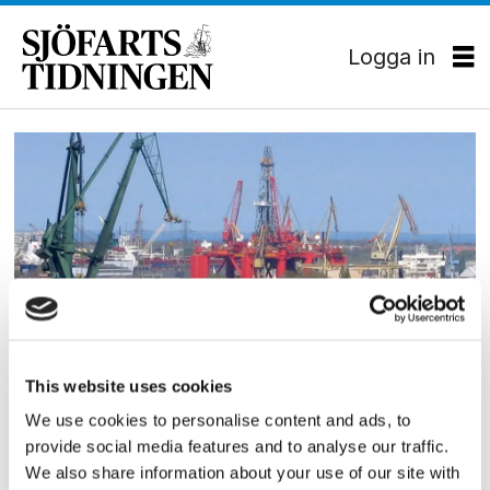
Logga in
Tag:
gdanskvarvet
EKONOMI
This website uses cookies
Gdanskvarvet begärt i
We use cookies to personalise content and ads, to
provide social media features and to analyse our traffic.
konkurs
We also share information about your use of our site with