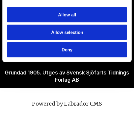
Om Sjöfartstidningen
Allow all
Kontakta oss
Allow selection
Policies
Deny
Ansvarig utgivare Richard Jeppsson
Grundad 1905. Utges av Svensk Sjöfarts Tidnings
Förlag AB
Powered by Labrador CMS