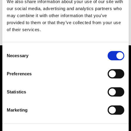
We also share information about your use of our site with
under 1980- och 1990-talet. Nu har bilderna blivit
our social media, advertising and analytics partners who
en fotobok.
may combine it with other information that you’ve
provided to them or that they’ve collected from your use
of their services.
Consent
Necessary
Selection
Preferences
Statistics
Marketing