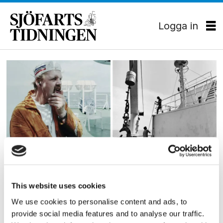
Logga in
Tag:
fotografi
KULTUR
This website uses cookies
Matros med kameran redo
We use cookies to personalise content and ads, to
Juha Eronens fotografier skildrar jobbet till sjöss
provide social media features and to analyse our traffic.