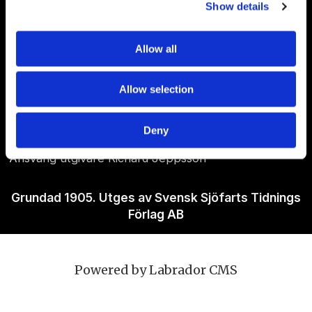
Show details
Allow all
Om Sjöfartstidningen
Allow selection
Kontakta oss
Policies
Deny
Ansvarig utgivare Richard Jeppsson
Grundad 1905. Utges av Svensk Sjöfarts Tidnings
Förlag AB
Powered by Labrador CMS