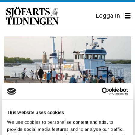
Logga in
Tag:
blekingetrafiken
PASSAGERARSJÖFART
This website uses cookies
Nytt rederi bildat i Blekinge
We use cookies to personalise content and ads, to
Det nybildade rederiet Hamatu AB har tilldelas
provide social media features and to analyse our traffic.