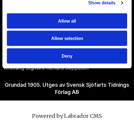
Show details
Allow all
Om Sjöfartstidningen
Allow selection
Kontakta oss
Policies
Deny
Ansvarig utgivare Richard Jeppsson
Grundad 1905. Utges av Svensk Sjöfarts Tidnings
Förlag AB
Powered by Labrador CMS