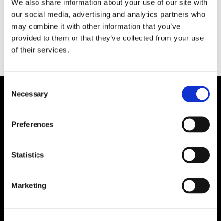
We also share information about your use of our site with
uppdraget att köra skärgårdstrafik i Karlshamn
our social media, advertising and analytics partners who
och Sölvesborg för Blekingetrafiken.
may combine it with other information that you’ve
provided to them or that they’ve collected from your use
of their services.
Consent
Necessary
Selection
Preferences
Statistics
Marketing